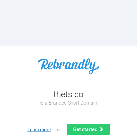
thets.co
is a Branded Short Domain
Get started
Learn more
or